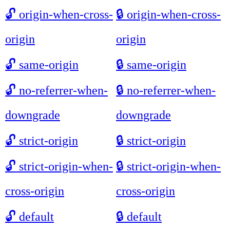
🔓
origin-when-cross-
🔒
origin-when-cross-
origin
origin
🔓
same-origin
🔒
same-origin
🔓
no-referrer-when-
🔒
no-referrer-when-
downgrade
downgrade
🔓
strict-origin
🔒
strict-origin
🔓
strict-origin-when-
🔒
strict-origin-when-
cross-origin
cross-origin
🔓
default
🔒
default