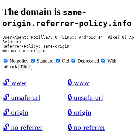
The domain is
same-
origin.referrer-policy.info
User-Agent: Mozilla/5.0 (Linux; Android 14; Pixel 8) Ap
Referer: 

Referrer-Policy: same-origin

No policy
Standard
Old
Deprecated
With
fallback
🔓
www
🔒
www
🔓
unsafe-url
🔒
unsafe-url
🔓
origin
🔒
origin
🔓
no-referrer
🔒
no-referrer