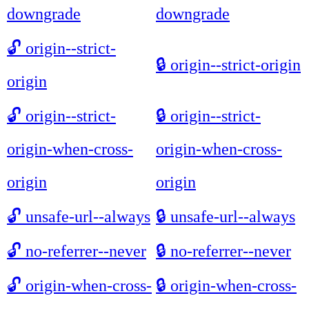
downgrade
downgrade
🔓
origin--strict-
🔒
origin--strict-origin
origin
🔓
origin--strict-
🔒
origin--strict-
origin-when-cross-
origin-when-cross-
origin
origin
🔓
unsafe-url--always
🔒
unsafe-url--always
🔓
no-referrer--never
🔒
no-referrer--never
🔓
origin-when-cross-
🔒
origin-when-cross-