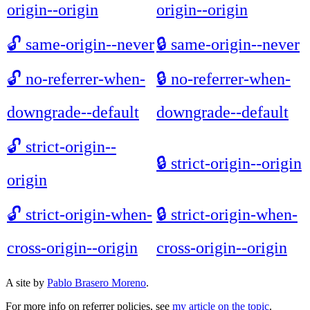
origin--origin
origin--origin
🔓
same-origin--never
🔒
same-origin--never
🔓
no-referrer-when-
🔒
no-referrer-when-
downgrade--default
downgrade--default
🔓
strict-origin--
🔒
strict-origin--origin
origin
🔓
strict-origin-when-
🔒
strict-origin-when-
cross-origin--origin
cross-origin--origin
A site by
Pablo Brasero Moreno
.
For more info on referrer policies, see
my article on the topic
.