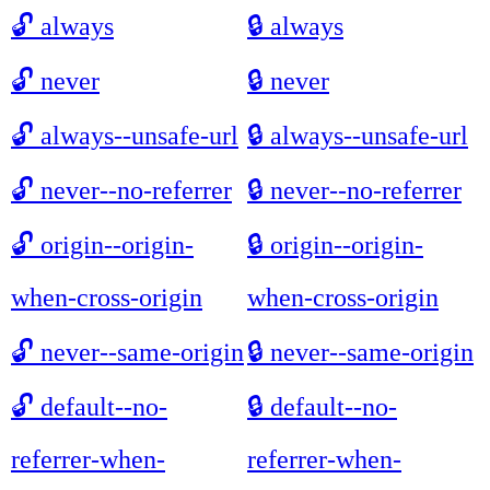
🔓
always
🔒
always
🔓
never
🔒
never
🔓
always--unsafe-url
🔒
always--unsafe-url
🔓
never--no-referrer
🔒
never--no-referrer
🔓
origin--origin-
🔒
origin--origin-
when-cross-origin
when-cross-origin
🔓
never--same-origin
🔒
never--same-origin
🔓
default--no-
🔒
default--no-
referrer-when-
referrer-when-